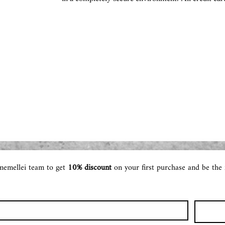
memellei team to get 
10% discount 
on your first purchase and be the 