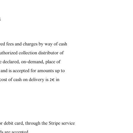
S
eed fees and charges by way of cash
uthorized collection distributor of
he declared, on-demand, place of
h and is accepted for amounts up to
cost of cash on delivery is 2€ in
r debit card, through the Stripe service
ds are accepted.