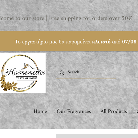
come to our store | Free shipping for orders over 50€ | 
Το εργαστήριο μας θα παραμείνει
κλειστό
από
07/08
Home
Our Fragrances
All Products