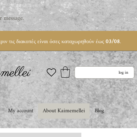
r message.
ριν τις διακοπές είναι όσες καταχωρηθούν έως
03/08
.
ellei
log in
My account
About Kaimemellei
Blog