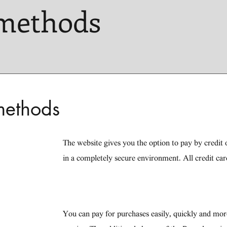
methods
methods
The website gives you the option to pay by credit o
in a completely secure environment. All credit car
You can pay for purchases easily, quickly and mo