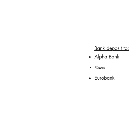
Bank deposit to:
Alpha Bank
Piraeus
Eurobank