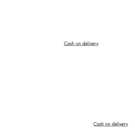
Cash on delivery
Cash on delivery