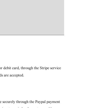
r debit card, through the Stripe service
ds are accepted.
re securely through the Paypal payment