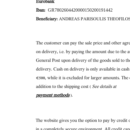
Eurobank
GR7802604420000150200191442
Iban:
Beneficiary:
ANDREAS PARISOULIS THEOFILO
The customer can pay the sale price and other agr
on delivery, i.e. by paying the amount due to the a
General Post upon delivery of the goods sold to t
delivery. Cash on delivery is only available in cas
€500, while it is excluded for larger amounts. The 
addition to the shipping cost (
See details at
payment methods
).
The website gives you the option to pay by credit o
in a completely secure environment. All credit car