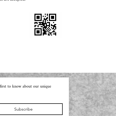
first to know about our unique 
Subscribe