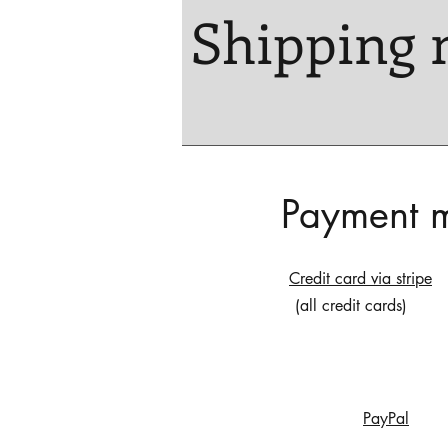
Shipping 
Payment 
Credit card via stripe
(all credit cards)
PayPal