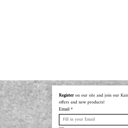
Register
 on our site and join our Kai
offers and new products!
Email
*