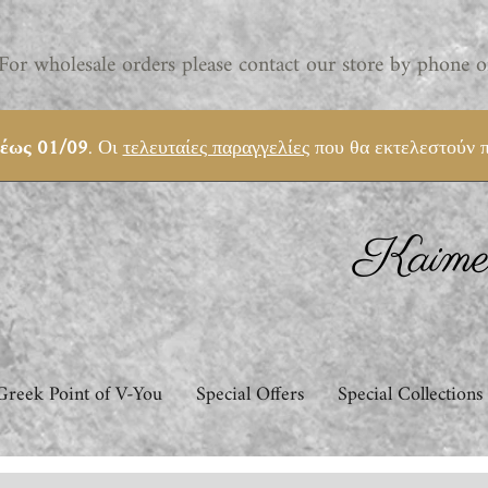
For wholesale orders please contact our store by phone o
 έως 01/09
. Οι
τελευταίες παραγγελίες
που θα εκτελεστούν π
Kaimem
Greek Point of V-You
Special Offers
Special Collections