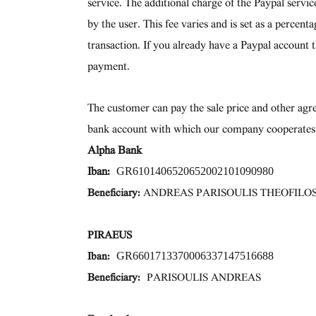
service. The additional charge of the Paypal servi
by the user. This fee varies and is set as a percen
transaction. If you already have a Paypal account 
payment.
The customer can pay the sale price and other agre
bank account with which our company cooperates
Alpha Bank
GR6101406520652002101090980
Iban:
Beneficiary:
ANDREAS PARISOULIS THEOFILO
PIRAEUS
GR6601713370006337147516688
Iban:
Beneficiary:
PARISOULIS ANDREAS