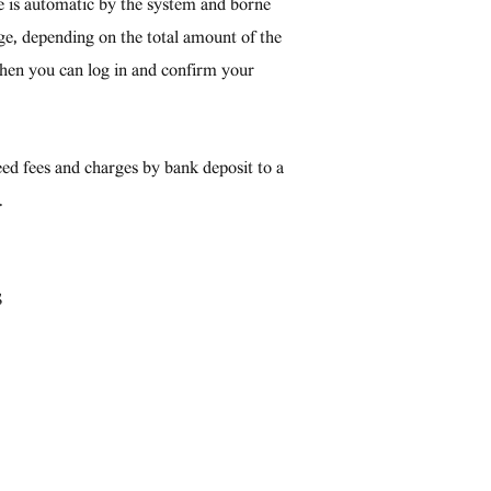
ce is automatic by the system and borne
tage, depending on the total amount of the
then you can log in and confirm your
ed fees and charges by bank deposit to a
.
S