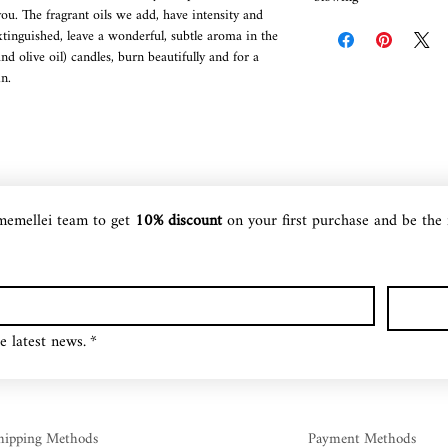
you. The fragrant oils we add, have intensity and
tinguished, leave a wonderful, subtle aroma in the
 olive oil) candles, burn beautifully and for a
n.
, biodegradable and renewable energy source,
-toxic (like paraffins). Our candles also have
ogical, cotton wick. With a basic property of their
 a low temperature), they offer long burning hours
andles), they do not leave soot coating (clean
memellei team to get 
10% discount 
on your first purchase and be the 
mewhere, they are simply cleaned with soap and
urning, release wonderful aromas into the space,
unique aromatherapy in our home!
nriched, with new scents but also with a variety of
ive elements for our space as well!
e latest news.
*
hipping Methods
Payment Methods