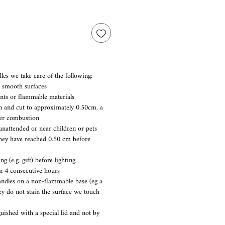
les we take care of the following:
d smooth surfaces
nts or flammable materials
n and cut to approximately 0.50cm, a
er combustion
unattended or near children or pets
they have reached 0.50 cm before
 (e.g. gift) before lighting
n 4 consecutive hours
candles on a non-flammable base (eg a
hey do not stain the surface we touch
guished with a special lid and not by