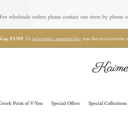
For wholesale orders please contact our store by phone o
 έως 01/09
. Οι
τελευταίες παραγγελίες
που θα εκτελεστούν π
Kaimem
Greek Point of V-You
Special Offers
Special Collections