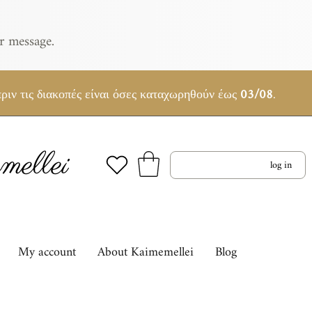
r message.
ριν τις διακοπές είναι όσες καταχωρηθούν έως
03/08
.
ellei
log in
My account
About Kaimemellei
Blog