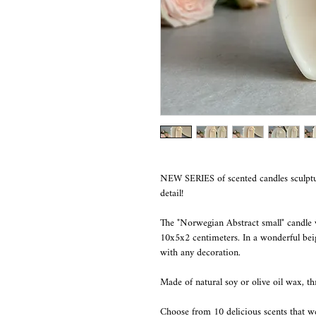
NEW SERIES of scented candles sculptu
detail!
The "Norwegian Abstract small" candle
10x5x2 centimeters. In a wonderful beige
with any decoration.
Made of natural soy or olive oil wax, t
Choose from 10 delicious scents that 