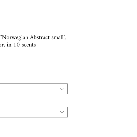
 "Norwegian Abstract small",
or, in 10 scents
e
ice