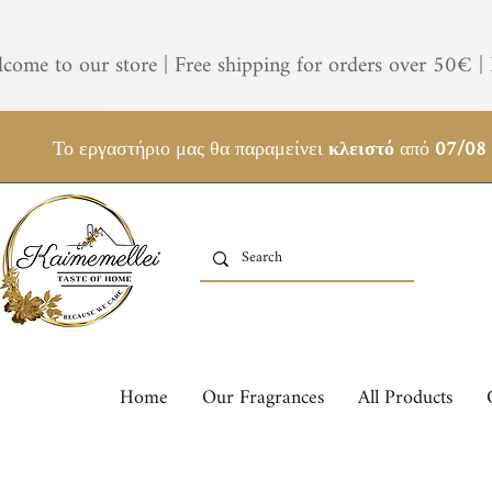
come to our store | Free shipping for orders over 50€ | 
Το εργαστήριο μας θα παραμείνει
κλειστό
από
07/08
Home
Our Fragrances
All Products