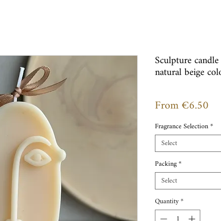
Sculpture candle
natural beige col
Sal
From
€6.50
Pr
Fragrance Selection
*
Select
Packing
*
Select
Quantity
*