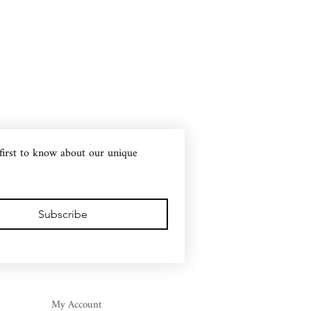
first to know about our unique 
Subscribe
My Account