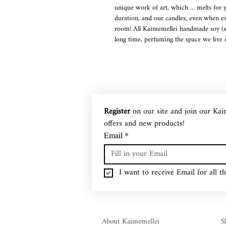
unique work of art, which ... melts for 
duration, and our candles, even when ex
room! All Kaimemellei handmade soy (and
long time, perfuming the space we live i
Soy (and olive oil) wax is a recyclable
completely environmentally friendly, non
almond oil, while they also have an ecol
low melting point (that is, they melt at
(about 50% more than common paraffin c
Register
 on our site and join our Kai
burning quality), while if they drip so
offers and new products!
water! Our Kaimemellei candles, while b
changing our atmosphere and mood! A 
Email
*
The range of our candles is constantly e
designs, making them wonderful decorat
I want to receive Email for all th
About Kaimemellei
S