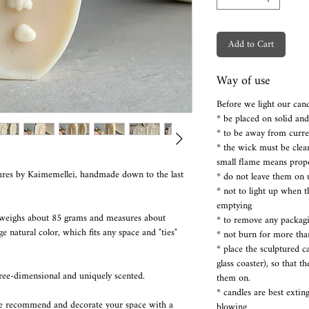
Add to Cart
Way of use
Before we light our cand
* be placed on solid an
* to be away from curre
* the wick must be clea
small flame means prop
res by Kaimemellei, handmade down to the last
* do not leave them on 
* not to light up when 
emptying
 weighs about 85 grams and measures about
* to remove any packaging
 natural color, which fits any space and "ties"
* not burn for more tha
* place the sculptured 
glass coaster), so that t
hree-dimensional and uniquely scented.
them on.
* candles are best extin
we recommend and decorate your space with a
blowing