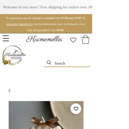
Welcome to our store | Free shipping for orders over 50€ | For wholesale orde
Το εργαστήριο μας θα παραμείνει
κλειστό
από
07/08 έως 01/09
. Οι
τελευταίες παραγγελίες
που θα εκτελεστούν πριν τις διακοπές είναι
όσες καταχωρηθούν έως
03/08
.
Kaimemellei