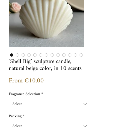
"Shell Big" sculpture candle,
natural beige color, in 10 scents
Sale
From
€10.00
Price
Fragrance Selection
*
Packing
*