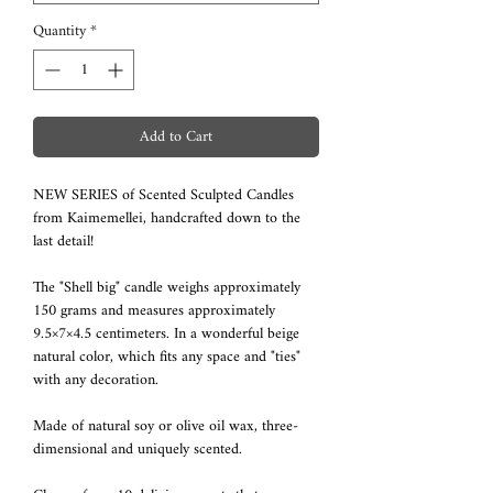
Quantity
*
Add to Cart
NEW SERIES of Scented Sculpted Candles
from Kaimemellei, handcrafted down to the
last detail!
The "Shell big" candle weighs approximately
150 grams and measures approximately
9.5×7×4.5 centimeters. In a wonderful beige
natural color, which fits any space and "ties"
with any decoration.
Made of natural soy or olive oil wax, three-
dimensional and uniquely scented.