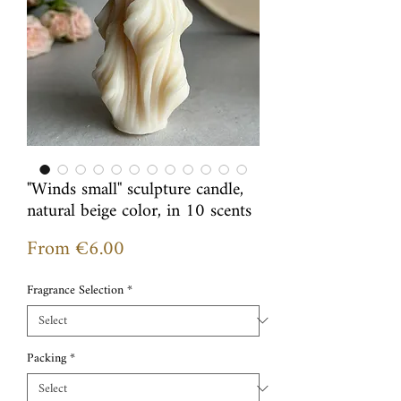
"Winds small" sculpture candle,
natural beige color, in 10 scents
Sale
From
€6.00
Price
Fragrance Selection
*
Packing
*