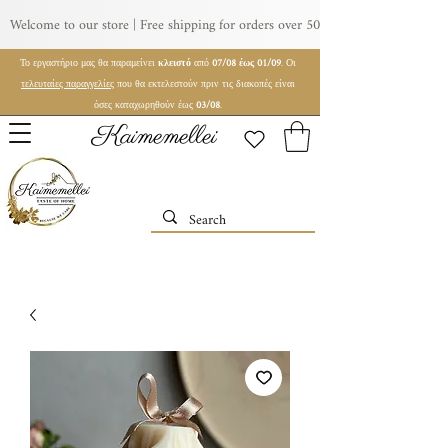
Welcome to our store | Free shipping for orders over 50€ | For wholesale orde
Το εργαστήριο μας θα παραμείνει
κλειστό
από
07/08 έως 01/09
. Οι
τελευταίες παραγγελίες
που θα εκτελεστούν πριν τις διακοπές είναι
όσες καταχωρηθούν έως
03/08
.
Kaimemellei