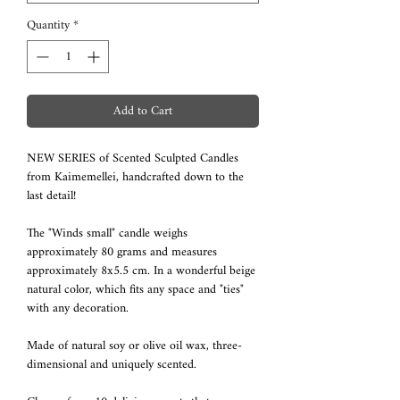
Quantity
*
Add to Cart
NEW SERIES of Scented Sculpted Candles
from Kaimemellei, handcrafted down to the
last detail!
The "Winds small" candle weighs
approximately 80 grams and measures
approximately 8x5.5 cm. In a wonderful beige
natural color, which fits any space and "ties"
with any decoration.
Made of natural soy or olive oil wax, three-
dimensional and uniquely scented.