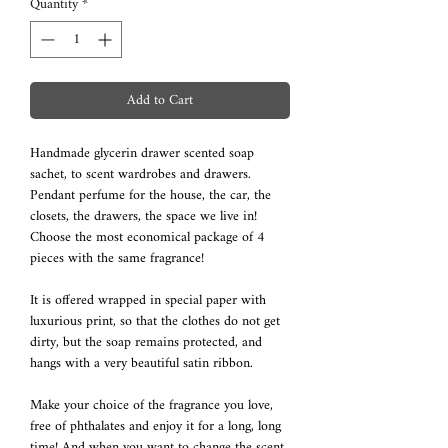
Quantity
*
Add to Cart
Handmade glycerin drawer scented soap
sachet, to scent wardrobes and drawers.
Pendant perfume for the house, the car, the
closets, the drawers, the space we live in!
Choose the most economical package of 4
pieces with the same fragrance!
It is offered wrapped in special paper with
luxurious print, so that the clothes do not get
dirty, but the soap remains protected, and
hangs with a very beautiful satin ribbon.
Make your choice of the fragrance you love,
free of phthalates and enjoy it for a long, long
time! And when you want to change the scent