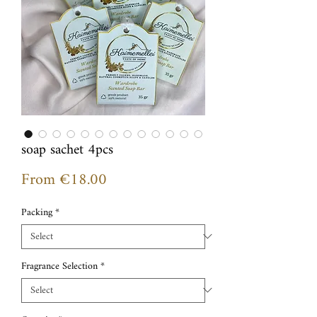
soap sachet 4pcs
Sale
From
€18.00
Price
Packing
*
Fragrance Selection
*