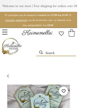
Welcome to our store | Free shipping for orders over 50€ | For wholesale orde
Το εργαστήριο μας θα παραμείνει
κλειστό
από
07/08 έως 01/09
. Οι
τελευταίες παραγγελίες
που θα εκτελεστούν πριν τις διακοπές είναι
όσες καταχωρηθούν έως
03/08
.
Kaimemellei